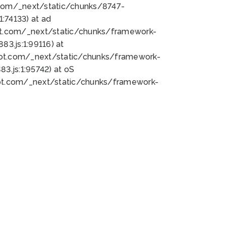
bot.com/_next/static/chunks/8747-
:74133) at ad
bot.com/_next/static/chunks/framework-
3.js:1:99116) at
bot.com/_next/static/chunks/framework-
.js:1:95742) at oS
bot.com/_next/static/chunks/framework-