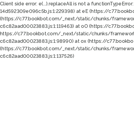
Client side error:
e(...).replaceAll is not a function
TypeError:
14d592309e096c5b.js:1:229398) at eE (https://c77.book
(https://c77.bookbot.com/_next/static/chunks/framewor
c6c82aad00023883.js:1:119463) at oO (https://c77.book
https://c77.bookbot.com/_next/static/chunks/framewor
c6c82aad00023883.js:1:98990) at ox (https://c77.bookb
(https://c77.bookbot.com/_next/static/chunks/framewor
c6c82aad00023883.js:1:137526)