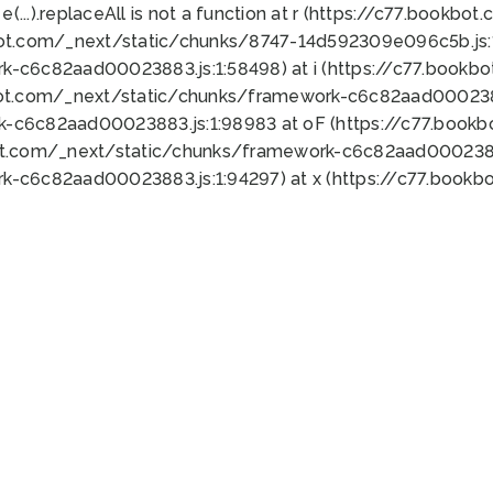
 e(...).replaceAll is not a function at r (https://c77.book
bot.com/_next/static/chunks/8747-14d592309e096c5b.js:1
k-c6c82aad00023883.js:1:58498) at i (https://c77.book
bot.com/_next/static/chunks/framework-c6c82aad0002388
k-c6c82aad00023883.js:1:98983 at oF (https://c77.book
ot.com/_next/static/chunks/framework-c6c82aad00023883
k-c6c82aad00023883.js:1:94297) at x (https://c77.book