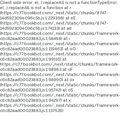
Client side error:
e(...).replaceAll is not a function
TypeError:
e(...).replaceAll is not a function at r
(https://c77.bookbot.com/_next/static/chunks/8747-
14d592309e096c5b.js:1:229398) at eE
(https://c77.bookbot.com/_next/static/chunks/8747-
14d592309e096c5b.js:1:74133) at ad
(https://c77.bookbot.com/_next/static/chunks/framework-
c6c82aad00023883.js:1:58498) at i
(https://c77.bookbot.com/_next/static/chunks/framework-
c6c82aad00023883.js:1:119463) at oO
(https://c77.bookbot.com/_next/static/chunks/framework-
c6c82aad00023883.js:1:99116) at
https://c77.bookbot.com/_next/static/chunks/framework-
c6c82aad00023883.js:1:98983 at oF
(https://c77.bookbot.com/_next/static/chunks/framework-
c6c82aad00023883.js:1:98990) at ox
(https://c77.bookbot.com/_next/static/chunks/framework-
c6c82aad00023883.js:1:95742) at oS
(https://c77.bookbot.com/_next/static/chunks/framework-
c6c82aad00023883.js:1:94297) at x
(https://c77.bookbot.com/_next/static/chunks/framework-
c6c82aad00023883.js:1:137526)