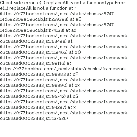
Client side error:
e(...).replaceAll is not a function
TypeError:
e(...).replaceAll is not a function at r
(https://c77.bookbot.com/_next/static/chunks/8747-
14d592309e096c5b.js:1:229398) at eE
(https://c77.bookbot.com/_next/static/chunks/8747-
14d592309e096c5b.js:1:74133) at ad
(https://c77.bookbot.com/_next/static/chunks/framework-
c6c82aad00023883.js:1:58498) at i
(https://c77.bookbot.com/_next/static/chunks/framework-
c6c82aad00023883.js:1:119463) at oO
(https://c77.bookbot.com/_next/static/chunks/framework-
c6c82aad00023883.js:1:99116) at
https://c77.bookbot.com/_next/static/chunks/framework-
c6c82aad00023883.js:1:98983 at oF
(https://c77.bookbot.com/_next/static/chunks/framework-
c6c82aad00023883.js:1:98990) at ox
(https://c77.bookbot.com/_next/static/chunks/framework-
c6c82aad00023883.js:1:95742) at oS
(https://c77.bookbot.com/_next/static/chunks/framework-
c6c82aad00023883.js:1:94297) at x
(https://c77.bookbot.com/_next/static/chunks/framework-
c6c82aad00023883.js:1:137526)