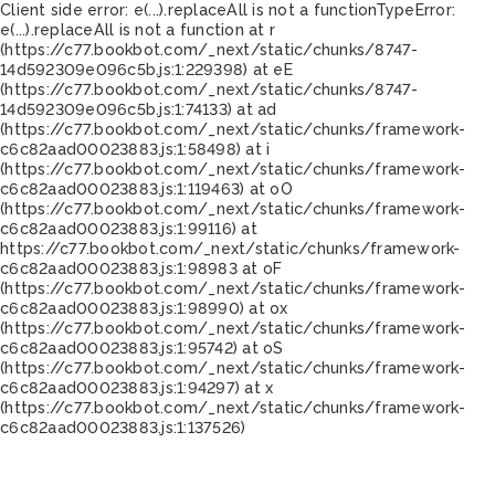
Client side error:
e(...).replaceAll is not a function
TypeError:
e(...).replaceAll is not a function at r
(https://c77.bookbot.com/_next/static/chunks/8747-
14d592309e096c5b.js:1:229398) at eE
(https://c77.bookbot.com/_next/static/chunks/8747-
14d592309e096c5b.js:1:74133) at ad
(https://c77.bookbot.com/_next/static/chunks/framework-
c6c82aad00023883.js:1:58498) at i
(https://c77.bookbot.com/_next/static/chunks/framework-
c6c82aad00023883.js:1:119463) at oO
(https://c77.bookbot.com/_next/static/chunks/framework-
c6c82aad00023883.js:1:99116) at
https://c77.bookbot.com/_next/static/chunks/framework-
c6c82aad00023883.js:1:98983 at oF
(https://c77.bookbot.com/_next/static/chunks/framework-
c6c82aad00023883.js:1:98990) at ox
(https://c77.bookbot.com/_next/static/chunks/framework-
c6c82aad00023883.js:1:95742) at oS
(https://c77.bookbot.com/_next/static/chunks/framework-
c6c82aad00023883.js:1:94297) at x
(https://c77.bookbot.com/_next/static/chunks/framework-
c6c82aad00023883.js:1:137526)