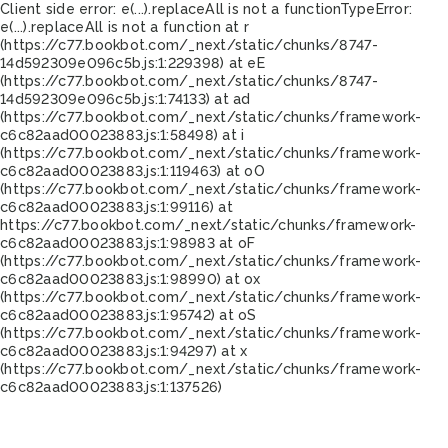
Client side error:
e(...).replaceAll is not a function
TypeError:
e(...).replaceAll is not a function at r
(https://c77.bookbot.com/_next/static/chunks/8747-
14d592309e096c5b.js:1:229398) at eE
(https://c77.bookbot.com/_next/static/chunks/8747-
14d592309e096c5b.js:1:74133) at ad
(https://c77.bookbot.com/_next/static/chunks/framework-
c6c82aad00023883.js:1:58498) at i
(https://c77.bookbot.com/_next/static/chunks/framework-
c6c82aad00023883.js:1:119463) at oO
(https://c77.bookbot.com/_next/static/chunks/framework-
c6c82aad00023883.js:1:99116) at
https://c77.bookbot.com/_next/static/chunks/framework-
c6c82aad00023883.js:1:98983 at oF
(https://c77.bookbot.com/_next/static/chunks/framework-
c6c82aad00023883.js:1:98990) at ox
(https://c77.bookbot.com/_next/static/chunks/framework-
c6c82aad00023883.js:1:95742) at oS
(https://c77.bookbot.com/_next/static/chunks/framework-
c6c82aad00023883.js:1:94297) at x
(https://c77.bookbot.com/_next/static/chunks/framework-
c6c82aad00023883.js:1:137526)