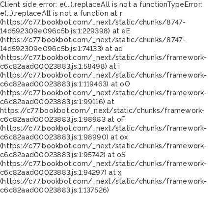
Client side error:
e(...).replaceAll is not a function
TypeError:
e(...).replaceAll is not a function at r
(https://c77.bookbot.com/_next/static/chunks/8747-
14d592309e096c5b.js:1:229398) at eE
(https://c77.bookbot.com/_next/static/chunks/8747-
14d592309e096c5b.js:1:74133) at ad
(https://c77.bookbot.com/_next/static/chunks/framework-
c6c82aad00023883.js:1:58498) at i
(https://c77.bookbot.com/_next/static/chunks/framework-
c6c82aad00023883.js:1:119463) at oO
(https://c77.bookbot.com/_next/static/chunks/framework-
c6c82aad00023883.js:1:99116) at
https://c77.bookbot.com/_next/static/chunks/framework-
c6c82aad00023883.js:1:98983 at oF
(https://c77.bookbot.com/_next/static/chunks/framework-
c6c82aad00023883.js:1:98990) at ox
(https://c77.bookbot.com/_next/static/chunks/framework-
c6c82aad00023883.js:1:95742) at oS
(https://c77.bookbot.com/_next/static/chunks/framework-
c6c82aad00023883.js:1:94297) at x
(https://c77.bookbot.com/_next/static/chunks/framework-
c6c82aad00023883.js:1:137526)