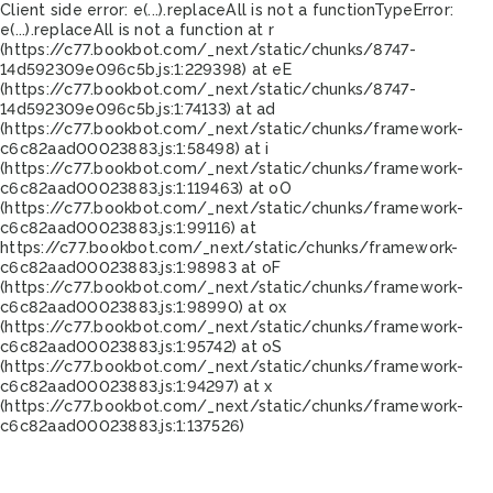
Client side error:
e(...).replaceAll is not a function
TypeError:
e(...).replaceAll is not a function at r
(https://c77.bookbot.com/_next/static/chunks/8747-
14d592309e096c5b.js:1:229398) at eE
(https://c77.bookbot.com/_next/static/chunks/8747-
14d592309e096c5b.js:1:74133) at ad
(https://c77.bookbot.com/_next/static/chunks/framework-
c6c82aad00023883.js:1:58498) at i
(https://c77.bookbot.com/_next/static/chunks/framework-
c6c82aad00023883.js:1:119463) at oO
(https://c77.bookbot.com/_next/static/chunks/framework-
c6c82aad00023883.js:1:99116) at
https://c77.bookbot.com/_next/static/chunks/framework-
c6c82aad00023883.js:1:98983 at oF
(https://c77.bookbot.com/_next/static/chunks/framework-
c6c82aad00023883.js:1:98990) at ox
(https://c77.bookbot.com/_next/static/chunks/framework-
c6c82aad00023883.js:1:95742) at oS
(https://c77.bookbot.com/_next/static/chunks/framework-
c6c82aad00023883.js:1:94297) at x
(https://c77.bookbot.com/_next/static/chunks/framework-
c6c82aad00023883.js:1:137526)