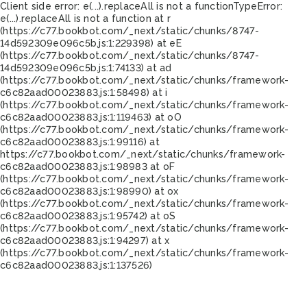
Client side error:
e(...).replaceAll is not a function
TypeError:
e(...).replaceAll is not a function at r
(https://c77.bookbot.com/_next/static/chunks/8747-
14d592309e096c5b.js:1:229398) at eE
(https://c77.bookbot.com/_next/static/chunks/8747-
14d592309e096c5b.js:1:74133) at ad
(https://c77.bookbot.com/_next/static/chunks/framework-
c6c82aad00023883.js:1:58498) at i
(https://c77.bookbot.com/_next/static/chunks/framework-
c6c82aad00023883.js:1:119463) at oO
(https://c77.bookbot.com/_next/static/chunks/framework-
c6c82aad00023883.js:1:99116) at
https://c77.bookbot.com/_next/static/chunks/framework-
c6c82aad00023883.js:1:98983 at oF
(https://c77.bookbot.com/_next/static/chunks/framework-
c6c82aad00023883.js:1:98990) at ox
(https://c77.bookbot.com/_next/static/chunks/framework-
c6c82aad00023883.js:1:95742) at oS
(https://c77.bookbot.com/_next/static/chunks/framework-
c6c82aad00023883.js:1:94297) at x
(https://c77.bookbot.com/_next/static/chunks/framework-
c6c82aad00023883.js:1:137526)