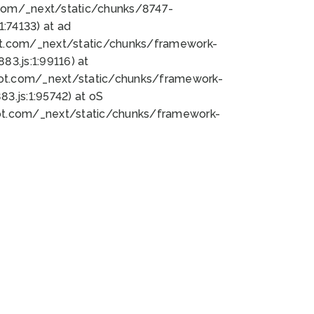
bot.com/_next/static/chunks/8747-
:74133) at ad
bot.com/_next/static/chunks/framework-
3.js:1:99116) at
bot.com/_next/static/chunks/framework-
.js:1:95742) at oS
bot.com/_next/static/chunks/framework-