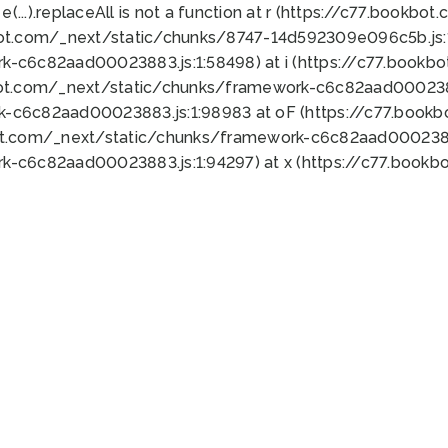
 e(...).replaceAll is not a function at r (https://c77.book
bot.com/_next/static/chunks/8747-14d592309e096c5b.js:1
k-c6c82aad00023883.js:1:58498) at i (https://c77.book
bot.com/_next/static/chunks/framework-c6c82aad0002388
k-c6c82aad00023883.js:1:98983 at oF (https://c77.book
ot.com/_next/static/chunks/framework-c6c82aad00023883
k-c6c82aad00023883.js:1:94297) at x (https://c77.book