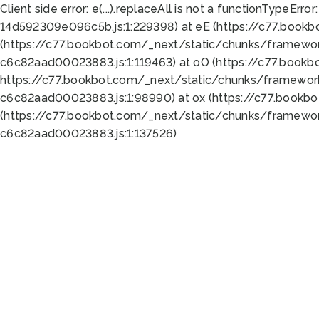
Client side error:
e(...).replaceAll is not a function
TypeError:
14d592309e096c5b.js:1:229398) at eE (https://c77.book
(https://c77.bookbot.com/_next/static/chunks/framewor
c6c82aad00023883.js:1:119463) at oO (https://c77.book
https://c77.bookbot.com/_next/static/chunks/framewor
c6c82aad00023883.js:1:98990) at ox (https://c77.bookb
(https://c77.bookbot.com/_next/static/chunks/framewor
c6c82aad00023883.js:1:137526)