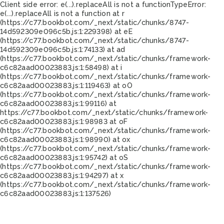
Client side error:
e(...).replaceAll is not a function
TypeError:
e(...).replaceAll is not a function at r
(https://c77.bookbot.com/_next/static/chunks/8747-
14d592309e096c5b.js:1:229398) at eE
(https://c77.bookbot.com/_next/static/chunks/8747-
14d592309e096c5b.js:1:74133) at ad
(https://c77.bookbot.com/_next/static/chunks/framework-
c6c82aad00023883.js:1:58498) at i
(https://c77.bookbot.com/_next/static/chunks/framework-
c6c82aad00023883.js:1:119463) at oO
(https://c77.bookbot.com/_next/static/chunks/framework-
c6c82aad00023883.js:1:99116) at
https://c77.bookbot.com/_next/static/chunks/framework-
c6c82aad00023883.js:1:98983 at oF
(https://c77.bookbot.com/_next/static/chunks/framework-
c6c82aad00023883.js:1:98990) at ox
(https://c77.bookbot.com/_next/static/chunks/framework-
c6c82aad00023883.js:1:95742) at oS
(https://c77.bookbot.com/_next/static/chunks/framework-
c6c82aad00023883.js:1:94297) at x
(https://c77.bookbot.com/_next/static/chunks/framework-
c6c82aad00023883.js:1:137526)