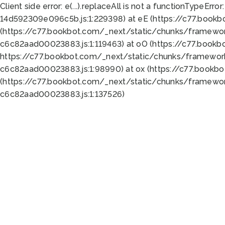
Client side error:
e(...).replaceAll is not a function
TypeError:
14d592309e096c5b.js:1:229398) at eE (https://c77.book
(https://c77.bookbot.com/_next/static/chunks/framewor
c6c82aad00023883.js:1:119463) at oO (https://c77.book
https://c77.bookbot.com/_next/static/chunks/framewor
c6c82aad00023883.js:1:98990) at ox (https://c77.bookb
(https://c77.bookbot.com/_next/static/chunks/framewor
c6c82aad00023883.js:1:137526)