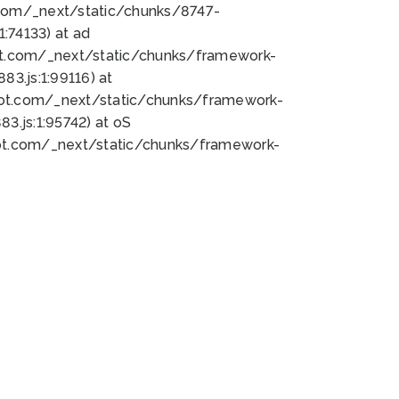
bot.com/_next/static/chunks/8747-
:74133) at ad
bot.com/_next/static/chunks/framework-
3.js:1:99116) at
bot.com/_next/static/chunks/framework-
.js:1:95742) at oS
bot.com/_next/static/chunks/framework-