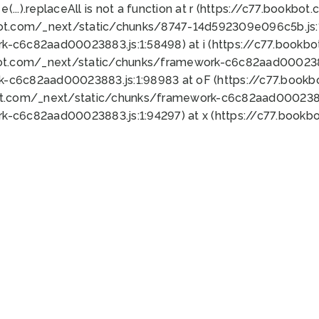
 e(...).replaceAll is not a function at r (https://c77.book
bot.com/_next/static/chunks/8747-14d592309e096c5b.js:1
k-c6c82aad00023883.js:1:58498) at i (https://c77.book
bot.com/_next/static/chunks/framework-c6c82aad0002388
k-c6c82aad00023883.js:1:98983 at oF (https://c77.book
ot.com/_next/static/chunks/framework-c6c82aad00023883
k-c6c82aad00023883.js:1:94297) at x (https://c77.book