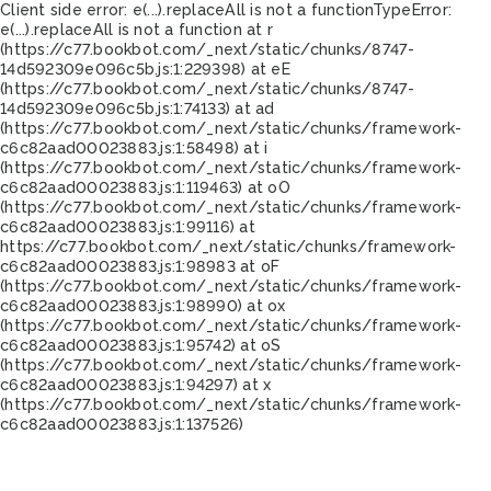
Client side error:
e(...).replaceAll is not a function
TypeError:
e(...).replaceAll is not a function at r
(https://c77.bookbot.com/_next/static/chunks/8747-
14d592309e096c5b.js:1:229398) at eE
(https://c77.bookbot.com/_next/static/chunks/8747-
14d592309e096c5b.js:1:74133) at ad
(https://c77.bookbot.com/_next/static/chunks/framework-
c6c82aad00023883.js:1:58498) at i
(https://c77.bookbot.com/_next/static/chunks/framework-
c6c82aad00023883.js:1:119463) at oO
(https://c77.bookbot.com/_next/static/chunks/framework-
c6c82aad00023883.js:1:99116) at
https://c77.bookbot.com/_next/static/chunks/framework-
c6c82aad00023883.js:1:98983 at oF
(https://c77.bookbot.com/_next/static/chunks/framework-
c6c82aad00023883.js:1:98990) at ox
(https://c77.bookbot.com/_next/static/chunks/framework-
c6c82aad00023883.js:1:95742) at oS
(https://c77.bookbot.com/_next/static/chunks/framework-
c6c82aad00023883.js:1:94297) at x
(https://c77.bookbot.com/_next/static/chunks/framework-
c6c82aad00023883.js:1:137526)