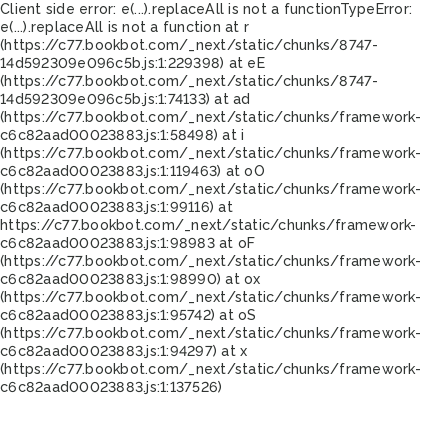
Client side error:
e(...).replaceAll is not a function
TypeError:
e(...).replaceAll is not a function at r
(https://c77.bookbot.com/_next/static/chunks/8747-
14d592309e096c5b.js:1:229398) at eE
(https://c77.bookbot.com/_next/static/chunks/8747-
14d592309e096c5b.js:1:74133) at ad
(https://c77.bookbot.com/_next/static/chunks/framework-
c6c82aad00023883.js:1:58498) at i
(https://c77.bookbot.com/_next/static/chunks/framework-
c6c82aad00023883.js:1:119463) at oO
(https://c77.bookbot.com/_next/static/chunks/framework-
c6c82aad00023883.js:1:99116) at
https://c77.bookbot.com/_next/static/chunks/framework-
c6c82aad00023883.js:1:98983 at oF
(https://c77.bookbot.com/_next/static/chunks/framework-
c6c82aad00023883.js:1:98990) at ox
(https://c77.bookbot.com/_next/static/chunks/framework-
c6c82aad00023883.js:1:95742) at oS
(https://c77.bookbot.com/_next/static/chunks/framework-
c6c82aad00023883.js:1:94297) at x
(https://c77.bookbot.com/_next/static/chunks/framework-
c6c82aad00023883.js:1:137526)