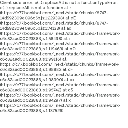
Client side error:
e(...).replaceAll is not a function
TypeError:
e(...).replaceAll is not a function at r
(https://c77.bookbot.com/_next/static/chunks/8747-
14d592309e096c5b.js:1:229398) at eE
(https://c77.bookbot.com/_next/static/chunks/8747-
14d592309e096c5b.js:1:74133) at ad
(https://c77.bookbot.com/_next/static/chunks/framework-
c6c82aad00023883.js:1:58498) at i
(https://c77.bookbot.com/_next/static/chunks/framework-
c6c82aad00023883.js:1:119463) at oO
(https://c77.bookbot.com/_next/static/chunks/framework-
c6c82aad00023883.js:1:99116) at
https://c77.bookbot.com/_next/static/chunks/framework-
c6c82aad00023883.js:1:98983 at oF
(https://c77.bookbot.com/_next/static/chunks/framework-
c6c82aad00023883.js:1:98990) at ox
(https://c77.bookbot.com/_next/static/chunks/framework-
c6c82aad00023883.js:1:95742) at oS
(https://c77.bookbot.com/_next/static/chunks/framework-
c6c82aad00023883.js:1:94297) at x
(https://c77.bookbot.com/_next/static/chunks/framework-
c6c82aad00023883.js:1:137526)