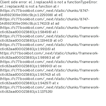
Client side error:
e(...).replaceAll is not a function
TypeError:
e(...).replaceAll is not a function at r
(https://c77.bookbot.com/_next/static/chunks/8747-
14d592309e096c5b.js:1:229398) at eE
(https://c77.bookbot.com/_next/static/chunks/8747-
14d592309e096c5b.js:1:74133) at ad
(https://c77.bookbot.com/_next/static/chunks/framework-
c6c82aad00023883.js:1:58498) at i
(https://c77.bookbot.com/_next/static/chunks/framework-
c6c82aad00023883.js:1:119463) at oO
(https://c77.bookbot.com/_next/static/chunks/framework-
c6c82aad00023883.js:1:99116) at
https://c77.bookbot.com/_next/static/chunks/framework-
c6c82aad00023883.js:1:98983 at oF
(https://c77.bookbot.com/_next/static/chunks/framework-
c6c82aad00023883.js:1:98990) at ox
(https://c77.bookbot.com/_next/static/chunks/framework-
c6c82aad00023883.js:1:95742) at oS
(https://c77.bookbot.com/_next/static/chunks/framework-
c6c82aad00023883.js:1:94297) at x
(https://c77.bookbot.com/_next/static/chunks/framework-
c6c82aad00023883.js:1:137526)