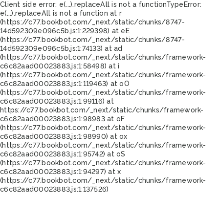
Client side error:
e(...).replaceAll is not a function
TypeError:
e(...).replaceAll is not a function at r
(https://c77.bookbot.com/_next/static/chunks/8747-
14d592309e096c5b.js:1:229398) at eE
(https://c77.bookbot.com/_next/static/chunks/8747-
14d592309e096c5b.js:1:74133) at ad
(https://c77.bookbot.com/_next/static/chunks/framework-
c6c82aad00023883.js:1:58498) at i
(https://c77.bookbot.com/_next/static/chunks/framework-
c6c82aad00023883.js:1:119463) at oO
(https://c77.bookbot.com/_next/static/chunks/framework-
c6c82aad00023883.js:1:99116) at
https://c77.bookbot.com/_next/static/chunks/framework-
c6c82aad00023883.js:1:98983 at oF
(https://c77.bookbot.com/_next/static/chunks/framework-
c6c82aad00023883.js:1:98990) at ox
(https://c77.bookbot.com/_next/static/chunks/framework-
c6c82aad00023883.js:1:95742) at oS
(https://c77.bookbot.com/_next/static/chunks/framework-
c6c82aad00023883.js:1:94297) at x
(https://c77.bookbot.com/_next/static/chunks/framework-
c6c82aad00023883.js:1:137526)