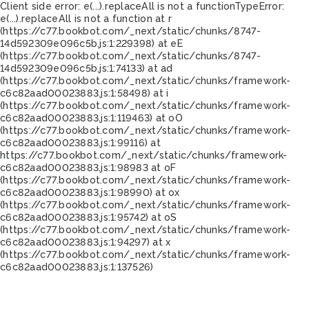
Client side error:
e(...).replaceAll is not a function
TypeError:
e(...).replaceAll is not a function at r
(https://c77.bookbot.com/_next/static/chunks/8747-
14d592309e096c5b.js:1:229398) at eE
(https://c77.bookbot.com/_next/static/chunks/8747-
14d592309e096c5b.js:1:74133) at ad
(https://c77.bookbot.com/_next/static/chunks/framework-
c6c82aad00023883.js:1:58498) at i
(https://c77.bookbot.com/_next/static/chunks/framework-
c6c82aad00023883.js:1:119463) at oO
(https://c77.bookbot.com/_next/static/chunks/framework-
c6c82aad00023883.js:1:99116) at
https://c77.bookbot.com/_next/static/chunks/framework-
c6c82aad00023883.js:1:98983 at oF
(https://c77.bookbot.com/_next/static/chunks/framework-
c6c82aad00023883.js:1:98990) at ox
(https://c77.bookbot.com/_next/static/chunks/framework-
c6c82aad00023883.js:1:95742) at oS
(https://c77.bookbot.com/_next/static/chunks/framework-
c6c82aad00023883.js:1:94297) at x
(https://c77.bookbot.com/_next/static/chunks/framework-
c6c82aad00023883.js:1:137526)