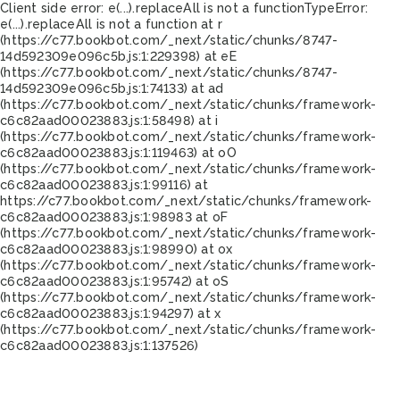
Client side error:
e(...).replaceAll is not a function
TypeError:
e(...).replaceAll is not a function at r
(https://c77.bookbot.com/_next/static/chunks/8747-
14d592309e096c5b.js:1:229398) at eE
(https://c77.bookbot.com/_next/static/chunks/8747-
14d592309e096c5b.js:1:74133) at ad
(https://c77.bookbot.com/_next/static/chunks/framework-
c6c82aad00023883.js:1:58498) at i
(https://c77.bookbot.com/_next/static/chunks/framework-
c6c82aad00023883.js:1:119463) at oO
(https://c77.bookbot.com/_next/static/chunks/framework-
c6c82aad00023883.js:1:99116) at
https://c77.bookbot.com/_next/static/chunks/framework-
c6c82aad00023883.js:1:98983 at oF
(https://c77.bookbot.com/_next/static/chunks/framework-
c6c82aad00023883.js:1:98990) at ox
(https://c77.bookbot.com/_next/static/chunks/framework-
c6c82aad00023883.js:1:95742) at oS
(https://c77.bookbot.com/_next/static/chunks/framework-
c6c82aad00023883.js:1:94297) at x
(https://c77.bookbot.com/_next/static/chunks/framework-
c6c82aad00023883.js:1:137526)