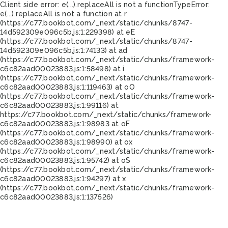
Client side error:
e(...).replaceAll is not a function
TypeError:
e(...).replaceAll is not a function at r
(https://c77.bookbot.com/_next/static/chunks/8747-
14d592309e096c5b.js:1:229398) at eE
(https://c77.bookbot.com/_next/static/chunks/8747-
14d592309e096c5b.js:1:74133) at ad
(https://c77.bookbot.com/_next/static/chunks/framework-
c6c82aad00023883.js:1:58498) at i
(https://c77.bookbot.com/_next/static/chunks/framework-
c6c82aad00023883.js:1:119463) at oO
(https://c77.bookbot.com/_next/static/chunks/framework-
c6c82aad00023883.js:1:99116) at
https://c77.bookbot.com/_next/static/chunks/framework-
c6c82aad00023883.js:1:98983 at oF
(https://c77.bookbot.com/_next/static/chunks/framework-
c6c82aad00023883.js:1:98990) at ox
(https://c77.bookbot.com/_next/static/chunks/framework-
c6c82aad00023883.js:1:95742) at oS
(https://c77.bookbot.com/_next/static/chunks/framework-
c6c82aad00023883.js:1:94297) at x
(https://c77.bookbot.com/_next/static/chunks/framework-
c6c82aad00023883.js:1:137526)