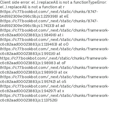
Client side error:
e(...).replaceAll is not a function
TypeError:
e(...).replaceAll is not a function at r
(https://c77.bookbot.com/_next/static/chunks/8747-
14d592309e096c5b.js:1:229398) at eE
(https://c77.bookbot.com/_next/static/chunks/8747-
14d592309e096c5b.js:1:74133) at ad
(https://c77.bookbot.com/_next/static/chunks/framework-
c6c82aad00023883.js:1:58498) at i
(https://c77.bookbot.com/_next/static/chunks/framework-
c6c82aad00023883.js:1:119463) at oO
(https://c77.bookbot.com/_next/static/chunks/framework-
c6c82aad00023883.js:1:99116) at
https://c77.bookbot.com/_next/static/chunks/framework-
c6c82aad00023883.js:1:98983 at oF
(https://c77.bookbot.com/_next/static/chunks/framework-
c6c82aad00023883.js:1:98990) at ox
(https://c77.bookbot.com/_next/static/chunks/framework-
c6c82aad00023883.js:1:95742) at oS
(https://c77.bookbot.com/_next/static/chunks/framework-
c6c82aad00023883.js:1:94297) at x
(https://c77.bookbot.com/_next/static/chunks/framework-
c6c82aad00023883.js:1:137526)