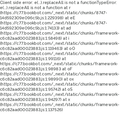
Client side error:
e(...).replaceAll is not a function
TypeError:
e(...).replaceAll is not a function at r
(https://c77.bookbot.com/_next/static/chunks/8747-
14d592309e096c5b.js:1:229398) at eE
(https://c77.bookbot.com/_next/static/chunks/8747-
14d592309e096c5b.js:1:74133) at ad
(https://c77.bookbot.com/_next/static/chunks/framework-
c6c82aad00023883.js:1:58498) at i
(https://c77.bookbot.com/_next/static/chunks/framework-
c6c82aad00023883.js:1:119463) at oO
(https://c77.bookbot.com/_next/static/chunks/framework-
c6c82aad00023883.js:1:99116) at
https://c77.bookbot.com/_next/static/chunks/framework-
c6c82aad00023883.js:1:98983 at oF
(https://c77.bookbot.com/_next/static/chunks/framework-
c6c82aad00023883.js:1:98990) at ox
(https://c77.bookbot.com/_next/static/chunks/framework-
c6c82aad00023883.js:1:95742) at oS
(https://c77.bookbot.com/_next/static/chunks/framework-
c6c82aad00023883.js:1:94297) at x
(https://c77.bookbot.com/_next/static/chunks/framework-
c6c82aad00023883.js:1:137526)