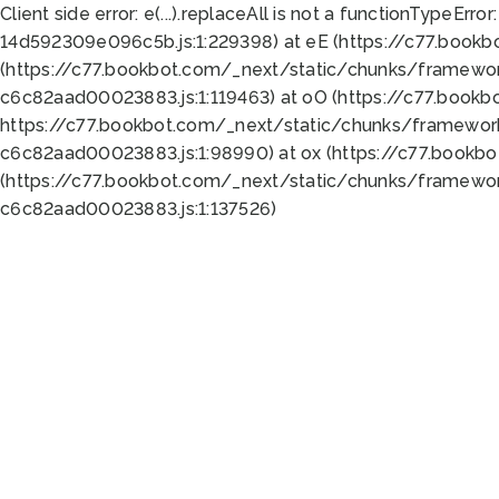
Client side error:
e(...).replaceAll is not a function
TypeError:
14d592309e096c5b.js:1:229398) at eE (https://c77.book
(https://c77.bookbot.com/_next/static/chunks/framewor
c6c82aad00023883.js:1:119463) at oO (https://c77.book
https://c77.bookbot.com/_next/static/chunks/framewor
c6c82aad00023883.js:1:98990) at ox (https://c77.bookb
(https://c77.bookbot.com/_next/static/chunks/framewor
c6c82aad00023883.js:1:137526)