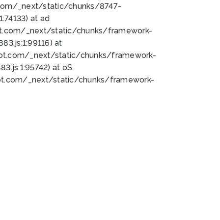
bot.com/_next/static/chunks/8747-
:74133) at ad
bot.com/_next/static/chunks/framework-
3.js:1:99116) at
bot.com/_next/static/chunks/framework-
.js:1:95742) at oS
bot.com/_next/static/chunks/framework-