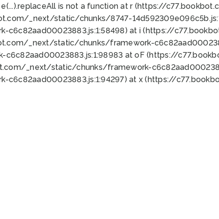
 e(...).replaceAll is not a function at r (https://c77.book
bot.com/_next/static/chunks/8747-14d592309e096c5b.js:1
k-c6c82aad00023883.js:1:58498) at i (https://c77.book
bot.com/_next/static/chunks/framework-c6c82aad0002388
k-c6c82aad00023883.js:1:98983 at oF (https://c77.book
ot.com/_next/static/chunks/framework-c6c82aad00023883
k-c6c82aad00023883.js:1:94297) at x (https://c77.book