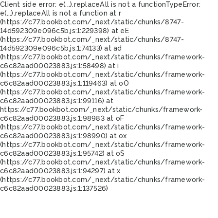
Client side error:
e(...).replaceAll is not a function
TypeError:
e(...).replaceAll is not a function at r
(https://c77.bookbot.com/_next/static/chunks/8747-
14d592309e096c5b.js:1:229398) at eE
(https://c77.bookbot.com/_next/static/chunks/8747-
14d592309e096c5b.js:1:74133) at ad
(https://c77.bookbot.com/_next/static/chunks/framework-
c6c82aad00023883.js:1:58498) at i
(https://c77.bookbot.com/_next/static/chunks/framework-
c6c82aad00023883.js:1:119463) at oO
(https://c77.bookbot.com/_next/static/chunks/framework-
c6c82aad00023883.js:1:99116) at
https://c77.bookbot.com/_next/static/chunks/framework-
c6c82aad00023883.js:1:98983 at oF
(https://c77.bookbot.com/_next/static/chunks/framework-
c6c82aad00023883.js:1:98990) at ox
(https://c77.bookbot.com/_next/static/chunks/framework-
c6c82aad00023883.js:1:95742) at oS
(https://c77.bookbot.com/_next/static/chunks/framework-
c6c82aad00023883.js:1:94297) at x
(https://c77.bookbot.com/_next/static/chunks/framework-
c6c82aad00023883.js:1:137526)