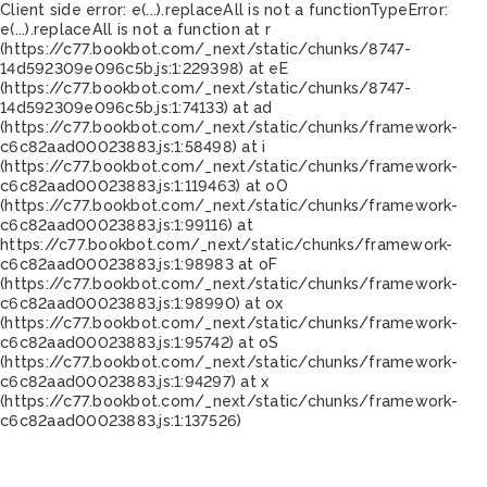
Client side error:
e(...).replaceAll is not a function
TypeError:
e(...).replaceAll is not a function at r
(https://c77.bookbot.com/_next/static/chunks/8747-
14d592309e096c5b.js:1:229398) at eE
(https://c77.bookbot.com/_next/static/chunks/8747-
14d592309e096c5b.js:1:74133) at ad
(https://c77.bookbot.com/_next/static/chunks/framework-
c6c82aad00023883.js:1:58498) at i
(https://c77.bookbot.com/_next/static/chunks/framework-
c6c82aad00023883.js:1:119463) at oO
(https://c77.bookbot.com/_next/static/chunks/framework-
c6c82aad00023883.js:1:99116) at
https://c77.bookbot.com/_next/static/chunks/framework-
c6c82aad00023883.js:1:98983 at oF
(https://c77.bookbot.com/_next/static/chunks/framework-
c6c82aad00023883.js:1:98990) at ox
(https://c77.bookbot.com/_next/static/chunks/framework-
c6c82aad00023883.js:1:95742) at oS
(https://c77.bookbot.com/_next/static/chunks/framework-
c6c82aad00023883.js:1:94297) at x
(https://c77.bookbot.com/_next/static/chunks/framework-
c6c82aad00023883.js:1:137526)