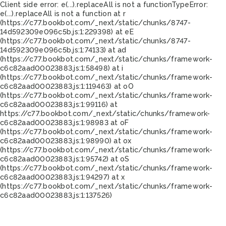
Client side error:
e(...).replaceAll is not a function
TypeError:
e(...).replaceAll is not a function at r
(https://c77.bookbot.com/_next/static/chunks/8747-
14d592309e096c5b.js:1:229398) at eE
(https://c77.bookbot.com/_next/static/chunks/8747-
14d592309e096c5b.js:1:74133) at ad
(https://c77.bookbot.com/_next/static/chunks/framework-
c6c82aad00023883.js:1:58498) at i
(https://c77.bookbot.com/_next/static/chunks/framework-
c6c82aad00023883.js:1:119463) at oO
(https://c77.bookbot.com/_next/static/chunks/framework-
c6c82aad00023883.js:1:99116) at
https://c77.bookbot.com/_next/static/chunks/framework-
c6c82aad00023883.js:1:98983 at oF
(https://c77.bookbot.com/_next/static/chunks/framework-
c6c82aad00023883.js:1:98990) at ox
(https://c77.bookbot.com/_next/static/chunks/framework-
c6c82aad00023883.js:1:95742) at oS
(https://c77.bookbot.com/_next/static/chunks/framework-
c6c82aad00023883.js:1:94297) at x
(https://c77.bookbot.com/_next/static/chunks/framework-
c6c82aad00023883.js:1:137526)