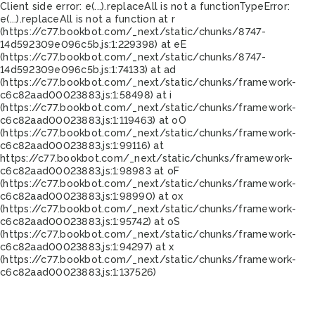
Client side error:
e(...).replaceAll is not a function
TypeError:
e(...).replaceAll is not a function at r
(https://c77.bookbot.com/_next/static/chunks/8747-
14d592309e096c5b.js:1:229398) at eE
(https://c77.bookbot.com/_next/static/chunks/8747-
14d592309e096c5b.js:1:74133) at ad
(https://c77.bookbot.com/_next/static/chunks/framework-
c6c82aad00023883.js:1:58498) at i
(https://c77.bookbot.com/_next/static/chunks/framework-
c6c82aad00023883.js:1:119463) at oO
(https://c77.bookbot.com/_next/static/chunks/framework-
c6c82aad00023883.js:1:99116) at
https://c77.bookbot.com/_next/static/chunks/framework-
c6c82aad00023883.js:1:98983 at oF
(https://c77.bookbot.com/_next/static/chunks/framework-
c6c82aad00023883.js:1:98990) at ox
(https://c77.bookbot.com/_next/static/chunks/framework-
c6c82aad00023883.js:1:95742) at oS
(https://c77.bookbot.com/_next/static/chunks/framework-
c6c82aad00023883.js:1:94297) at x
(https://c77.bookbot.com/_next/static/chunks/framework-
c6c82aad00023883.js:1:137526)