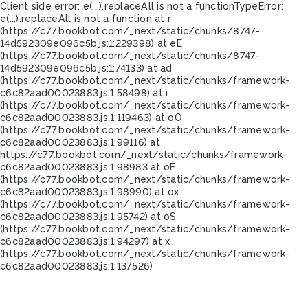
Client side error:
e(...).replaceAll is not a function
TypeError:
e(...).replaceAll is not a function at r
(https://c77.bookbot.com/_next/static/chunks/8747-
14d592309e096c5b.js:1:229398) at eE
(https://c77.bookbot.com/_next/static/chunks/8747-
14d592309e096c5b.js:1:74133) at ad
(https://c77.bookbot.com/_next/static/chunks/framework-
c6c82aad00023883.js:1:58498) at i
(https://c77.bookbot.com/_next/static/chunks/framework-
c6c82aad00023883.js:1:119463) at oO
(https://c77.bookbot.com/_next/static/chunks/framework-
c6c82aad00023883.js:1:99116) at
https://c77.bookbot.com/_next/static/chunks/framework-
c6c82aad00023883.js:1:98983 at oF
(https://c77.bookbot.com/_next/static/chunks/framework-
c6c82aad00023883.js:1:98990) at ox
(https://c77.bookbot.com/_next/static/chunks/framework-
c6c82aad00023883.js:1:95742) at oS
(https://c77.bookbot.com/_next/static/chunks/framework-
c6c82aad00023883.js:1:94297) at x
(https://c77.bookbot.com/_next/static/chunks/framework-
c6c82aad00023883.js:1:137526)