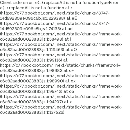
Client side error:
e(...).replaceAll is not a function
TypeError:
e(...).replaceAll is not a function at r
(https://c77.bookbot.com/_next/static/chunks/8747-
14d592309e096c5b.js:1:229398) at eE
(https://c77.bookbot.com/_next/static/chunks/8747-
14d592309e096c5b.js:1:74133) at ad
(https://c77.bookbot.com/_next/static/chunks/framework-
c6c82aad00023883.js:1:58498) at i
(https://c77.bookbot.com/_next/static/chunks/framework-
c6c82aad00023883.js:1:119463) at oO
(https://c77.bookbot.com/_next/static/chunks/framework-
c6c82aad00023883.js:1:99116) at
https://c77.bookbot.com/_next/static/chunks/framework-
c6c82aad00023883.js:1:98983 at oF
(https://c77.bookbot.com/_next/static/chunks/framework-
c6c82aad00023883.js:1:98990) at ox
(https://c77.bookbot.com/_next/static/chunks/framework-
c6c82aad00023883.js:1:95742) at oS
(https://c77.bookbot.com/_next/static/chunks/framework-
c6c82aad00023883.js:1:94297) at x
(https://c77.bookbot.com/_next/static/chunks/framework-
c6c82aad00023883.js:1:137526)