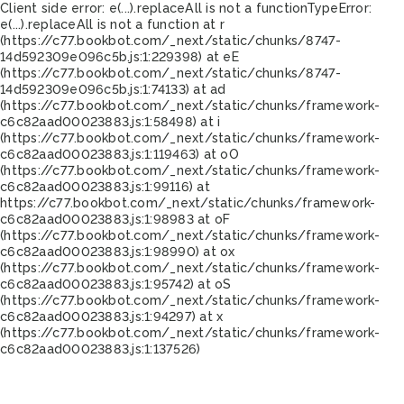
Client side error:
e(...).replaceAll is not a function
TypeError:
e(...).replaceAll is not a function at r
(https://c77.bookbot.com/_next/static/chunks/8747-
14d592309e096c5b.js:1:229398) at eE
(https://c77.bookbot.com/_next/static/chunks/8747-
14d592309e096c5b.js:1:74133) at ad
(https://c77.bookbot.com/_next/static/chunks/framework-
c6c82aad00023883.js:1:58498) at i
(https://c77.bookbot.com/_next/static/chunks/framework-
c6c82aad00023883.js:1:119463) at oO
(https://c77.bookbot.com/_next/static/chunks/framework-
c6c82aad00023883.js:1:99116) at
https://c77.bookbot.com/_next/static/chunks/framework-
c6c82aad00023883.js:1:98983 at oF
(https://c77.bookbot.com/_next/static/chunks/framework-
c6c82aad00023883.js:1:98990) at ox
(https://c77.bookbot.com/_next/static/chunks/framework-
c6c82aad00023883.js:1:95742) at oS
(https://c77.bookbot.com/_next/static/chunks/framework-
c6c82aad00023883.js:1:94297) at x
(https://c77.bookbot.com/_next/static/chunks/framework-
c6c82aad00023883.js:1:137526)