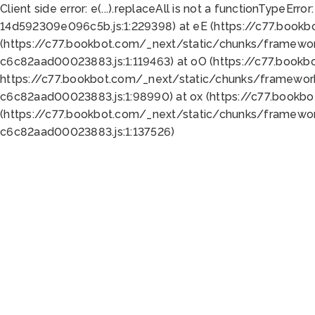
Client side error:
e(...).replaceAll is not a function
TypeError:
14d592309e096c5b.js:1:229398) at eE (https://c77.book
(https://c77.bookbot.com/_next/static/chunks/framewor
c6c82aad00023883.js:1:119463) at oO (https://c77.book
https://c77.bookbot.com/_next/static/chunks/framewor
c6c82aad00023883.js:1:98990) at ox (https://c77.bookb
(https://c77.bookbot.com/_next/static/chunks/framewor
c6c82aad00023883.js:1:137526)