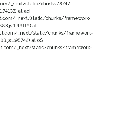
bot.com/_next/static/chunks/8747-
:74133) at ad
bot.com/_next/static/chunks/framework-
3.js:1:99116) at
bot.com/_next/static/chunks/framework-
.js:1:95742) at oS
bot.com/_next/static/chunks/framework-