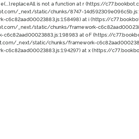
 e(...).replaceAll is not a function at r (https://c77.book
bot.com/_next/static/chunks/8747-14d592309e096c5b.js:1
k-c6c82aad00023883.js:1:58498) at i (https://c77.book
bot.com/_next/static/chunks/framework-c6c82aad0002388
k-c6c82aad00023883.js:1:98983 at oF (https://c77.book
ot.com/_next/static/chunks/framework-c6c82aad00023883
k-c6c82aad00023883.js:1:94297) at x (https://c77.book