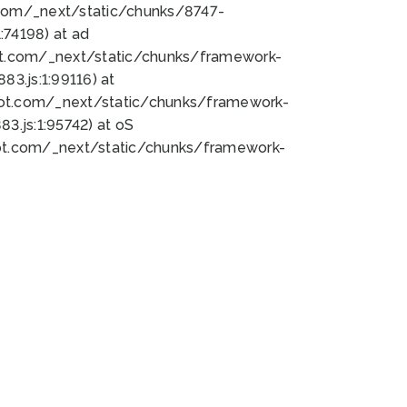
bot.com/_next/static/chunks/8747-
74198) at ad
bot.com/_next/static/chunks/framework-
3.js:1:99116) at
bot.com/_next/static/chunks/framework-
.js:1:95742) at oS
bot.com/_next/static/chunks/framework-