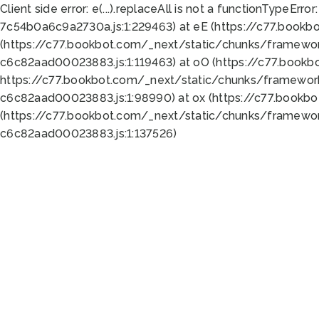
Client side error:
e(...).replaceAll is not a function
TypeError:
7c54b0a6c9a2730a.js:1:229463) at eE (https://c77.bookb
(https://c77.bookbot.com/_next/static/chunks/framewor
c6c82aad00023883.js:1:119463) at oO (https://c77.book
https://c77.bookbot.com/_next/static/chunks/framewor
c6c82aad00023883.js:1:98990) at ox (https://c77.bookb
(https://c77.bookbot.com/_next/static/chunks/framewor
c6c82aad00023883.js:1:137526)