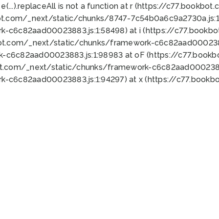
 e(...).replaceAll is not a function at r (https://c77.book
ot.com/_next/static/chunks/8747-7c54b0a6c9a2730a.js:1:
k-c6c82aad00023883.js:1:58498) at i (https://c77.book
bot.com/_next/static/chunks/framework-c6c82aad0002388
k-c6c82aad00023883.js:1:98983 at oF (https://c77.book
ot.com/_next/static/chunks/framework-c6c82aad00023883
k-c6c82aad00023883.js:1:94297) at x (https://c77.book