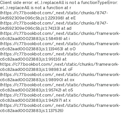
Client side error:
e(...).replaceAll is not a function
TypeError:
e(...).replaceAll is not a function at r
(https://c77.bookbot.com/_next/static/chunks/8747-
14d592309e096c5b.js:1:229398) at eE
(https://c77.bookbot.com/_next/static/chunks/8747-
14d592309e096c5b.js:1:74133) at ad
(https://c77.bookbot.com/_next/static/chunks/framework-
c6c82aad00023883.js:1:58498) at i
(https://c77.bookbot.com/_next/static/chunks/framework-
c6c82aad00023883.js:1:119463) at oO
(https://c77.bookbot.com/_next/static/chunks/framework-
c6c82aad00023883.js:1:99116) at
https://c77.bookbot.com/_next/static/chunks/framework-
c6c82aad00023883.js:1:98983 at oF
(https://c77.bookbot.com/_next/static/chunks/framework-
c6c82aad00023883.js:1:98990) at ox
(https://c77.bookbot.com/_next/static/chunks/framework-
c6c82aad00023883.js:1:95742) at oS
(https://c77.bookbot.com/_next/static/chunks/framework-
c6c82aad00023883.js:1:94297) at x
(https://c77.bookbot.com/_next/static/chunks/framework-
c6c82aad00023883.js:1:137526)