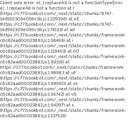
Client side error:
e(...).replaceAll is not a function
TypeError:
e(...).replaceAll is not a function at r
(https://c77.bookbot.com/_next/static/chunks/8747-
14d592309e096c5b.js:1:229398) at eE
(https://c77.bookbot.com/_next/static/chunks/8747-
14d592309e096c5b.js:1:74133) at ad
(https://c77.bookbot.com/_next/static/chunks/framework-
c6c82aad00023883.js:1:58498) at i
(https://c77.bookbot.com/_next/static/chunks/framework-
c6c82aad00023883.js:1:119463) at oO
(https://c77.bookbot.com/_next/static/chunks/framework-
c6c82aad00023883.js:1:99116) at
https://c77.bookbot.com/_next/static/chunks/framework-
c6c82aad00023883.js:1:98983 at oF
(https://c77.bookbot.com/_next/static/chunks/framework-
c6c82aad00023883.js:1:98990) at ox
(https://c77.bookbot.com/_next/static/chunks/framework-
c6c82aad00023883.js:1:95742) at oS
(https://c77.bookbot.com/_next/static/chunks/framework-
c6c82aad00023883.js:1:94297) at x
(https://c77.bookbot.com/_next/static/chunks/framework-
c6c82aad00023883.js:1:137526)