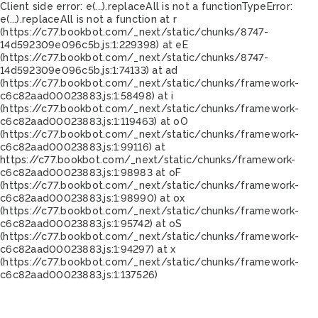
Client side error:
e(...).replaceAll is not a function
TypeError:
e(...).replaceAll is not a function at r
(https://c77.bookbot.com/_next/static/chunks/8747-
14d592309e096c5b.js:1:229398) at eE
(https://c77.bookbot.com/_next/static/chunks/8747-
14d592309e096c5b.js:1:74133) at ad
(https://c77.bookbot.com/_next/static/chunks/framework-
c6c82aad00023883.js:1:58498) at i
(https://c77.bookbot.com/_next/static/chunks/framework-
c6c82aad00023883.js:1:119463) at oO
(https://c77.bookbot.com/_next/static/chunks/framework-
c6c82aad00023883.js:1:99116) at
https://c77.bookbot.com/_next/static/chunks/framework-
c6c82aad00023883.js:1:98983 at oF
(https://c77.bookbot.com/_next/static/chunks/framework-
c6c82aad00023883.js:1:98990) at ox
(https://c77.bookbot.com/_next/static/chunks/framework-
c6c82aad00023883.js:1:95742) at oS
(https://c77.bookbot.com/_next/static/chunks/framework-
c6c82aad00023883.js:1:94297) at x
(https://c77.bookbot.com/_next/static/chunks/framework-
c6c82aad00023883.js:1:137526)