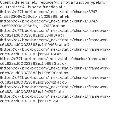
Client side error:
e(...).replaceAll is not a function
TypeError:
e(...).replaceAll is not a function at r
(https://c77.bookbot.com/_next/static/chunks/8747-
14d592309e096c5b.js:1:229398) at eE
(https://c77.bookbot.com/_next/static/chunks/8747-
14d592309e096c5b.js:1:74133) at ad
(https://c77.bookbot.com/_next/static/chunks/framework-
c6c82aad00023883.js:1:58498) at i
(https://c77.bookbot.com/_next/static/chunks/framework-
c6c82aad00023883.js:1:119463) at oO
(https://c77.bookbot.com/_next/static/chunks/framework-
c6c82aad00023883.js:1:99116) at
https://c77.bookbot.com/_next/static/chunks/framework-
c6c82aad00023883.js:1:98983 at oF
(https://c77.bookbot.com/_next/static/chunks/framework-
c6c82aad00023883.js:1:98990) at ox
(https://c77.bookbot.com/_next/static/chunks/framework-
c6c82aad00023883.js:1:95742) at oS
(https://c77.bookbot.com/_next/static/chunks/framework-
c6c82aad00023883.js:1:94297) at x
(https://c77.bookbot.com/_next/static/chunks/framework-
c6c82aad00023883.js:1:137526)