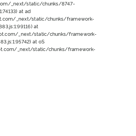
bot.com/_next/static/chunks/8747-
:74133) at ad
bot.com/_next/static/chunks/framework-
3.js:1:99116) at
bot.com/_next/static/chunks/framework-
.js:1:95742) at oS
bot.com/_next/static/chunks/framework-