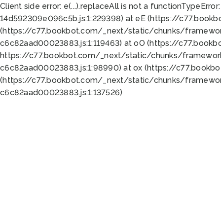
Client side error:
e(...).replaceAll is not a function
TypeError:
14d592309e096c5b.js:1:229398) at eE (https://c77.book
(https://c77.bookbot.com/_next/static/chunks/framewor
c6c82aad00023883.js:1:119463) at oO (https://c77.book
https://c77.bookbot.com/_next/static/chunks/framewor
c6c82aad00023883.js:1:98990) at ox (https://c77.bookb
(https://c77.bookbot.com/_next/static/chunks/framewor
c6c82aad00023883.js:1:137526)