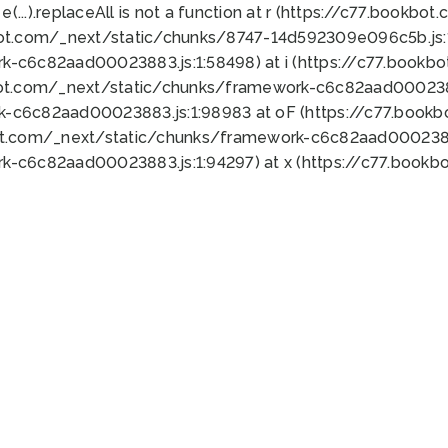
 e(...).replaceAll is not a function at r (https://c77.book
bot.com/_next/static/chunks/8747-14d592309e096c5b.js:1
k-c6c82aad00023883.js:1:58498) at i (https://c77.book
bot.com/_next/static/chunks/framework-c6c82aad0002388
k-c6c82aad00023883.js:1:98983 at oF (https://c77.book
ot.com/_next/static/chunks/framework-c6c82aad00023883
k-c6c82aad00023883.js:1:94297) at x (https://c77.book