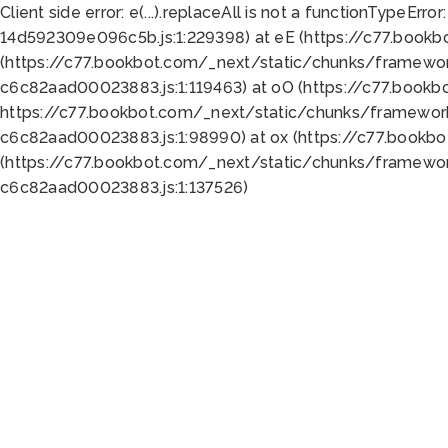
Client side error:
e(...).replaceAll is not a function
TypeError:
14d592309e096c5b.js:1:229398) at eE (https://c77.book
(https://c77.bookbot.com/_next/static/chunks/framewor
c6c82aad00023883.js:1:119463) at oO (https://c77.book
https://c77.bookbot.com/_next/static/chunks/framewor
c6c82aad00023883.js:1:98990) at ox (https://c77.bookb
(https://c77.bookbot.com/_next/static/chunks/framewor
c6c82aad00023883.js:1:137526)