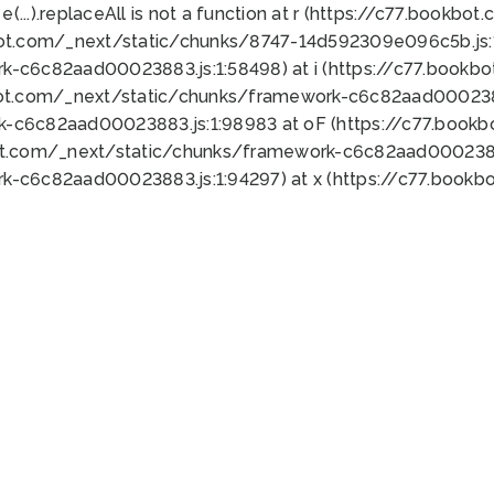
 e(...).replaceAll is not a function at r (https://c77.book
bot.com/_next/static/chunks/8747-14d592309e096c5b.js:1
k-c6c82aad00023883.js:1:58498) at i (https://c77.book
bot.com/_next/static/chunks/framework-c6c82aad0002388
k-c6c82aad00023883.js:1:98983 at oF (https://c77.book
ot.com/_next/static/chunks/framework-c6c82aad00023883
k-c6c82aad00023883.js:1:94297) at x (https://c77.book