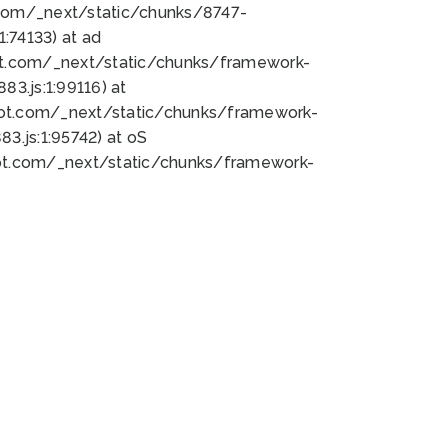
bot.com/_next/static/chunks/8747-
:74133) at ad
bot.com/_next/static/chunks/framework-
3.js:1:99116) at
bot.com/_next/static/chunks/framework-
.js:1:95742) at oS
bot.com/_next/static/chunks/framework-