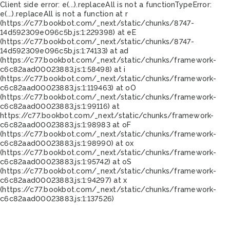
Client side error:
e(...).replaceAll is not a function
TypeError:
e(...).replaceAll is not a function at r
(https://c77.bookbot.com/_next/static/chunks/8747-
14d592309e096c5b.js:1:229398) at eE
(https://c77.bookbot.com/_next/static/chunks/8747-
14d592309e096c5b.js:1:74133) at ad
(https://c77.bookbot.com/_next/static/chunks/framework-
c6c82aad00023883.js:1:58498) at i
(https://c77.bookbot.com/_next/static/chunks/framework-
c6c82aad00023883.js:1:119463) at oO
(https://c77.bookbot.com/_next/static/chunks/framework-
c6c82aad00023883.js:1:99116) at
https://c77.bookbot.com/_next/static/chunks/framework-
c6c82aad00023883.js:1:98983 at oF
(https://c77.bookbot.com/_next/static/chunks/framework-
c6c82aad00023883.js:1:98990) at ox
(https://c77.bookbot.com/_next/static/chunks/framework-
c6c82aad00023883.js:1:95742) at oS
(https://c77.bookbot.com/_next/static/chunks/framework-
c6c82aad00023883.js:1:94297) at x
(https://c77.bookbot.com/_next/static/chunks/framework-
c6c82aad00023883.js:1:137526)