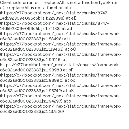
Client side error:
e(...).replaceAll is not a function
TypeError:
e(...).replaceAll is not a function at r
(https://c77.bookbot.com/_next/static/chunks/8747-
14d592309e096c5b.js:1:229398) at eE
(https://c77.bookbot.com/_next/static/chunks/8747-
14d592309e096c5b.js:1:74133) at ad
(https://c77.bookbot.com/_next/static/chunks/framework-
c6c82aad00023883.js:1:58498) at i
(https://c77.bookbot.com/_next/static/chunks/framework-
c6c82aad00023883.js:1:119463) at oO
(https://c77.bookbot.com/_next/static/chunks/framework-
c6c82aad00023883.js:1:99116) at
https://c77.bookbot.com/_next/static/chunks/framework-
c6c82aad00023883.js:1:98983 at oF
(https://c77.bookbot.com/_next/static/chunks/framework-
c6c82aad00023883.js:1:98990) at ox
(https://c77.bookbot.com/_next/static/chunks/framework-
c6c82aad00023883.js:1:95742) at oS
(https://c77.bookbot.com/_next/static/chunks/framework-
c6c82aad00023883.js:1:94297) at x
(https://c77.bookbot.com/_next/static/chunks/framework-
c6c82aad00023883.js:1:137526)