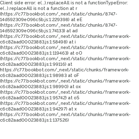
Client side error:
e(...).replaceAll is not a function
TypeError:
e(...).replaceAll is not a function at r
(https://c77.bookbot.com/_next/static/chunks/8747-
14d592309e096c5b.js:1:229398) at eE
(https://c77.bookbot.com/_next/static/chunks/8747-
14d592309e096c5b.js:1:74133) at ad
(https://c77.bookbot.com/_next/static/chunks/framework-
c6c82aad00023883.js:1:58498) at i
(https://c77.bookbot.com/_next/static/chunks/framework-
c6c82aad00023883.js:1:119463) at oO
(https://c77.bookbot.com/_next/static/chunks/framework-
c6c82aad00023883.js:1:99116) at
https://c77.bookbot.com/_next/static/chunks/framework-
c6c82aad00023883.js:1:98983 at oF
(https://c77.bookbot.com/_next/static/chunks/framework-
c6c82aad00023883.js:1:98990) at ox
(https://c77.bookbot.com/_next/static/chunks/framework-
c6c82aad00023883.js:1:95742) at oS
(https://c77.bookbot.com/_next/static/chunks/framework-
c6c82aad00023883.js:1:94297) at x
(https://c77.bookbot.com/_next/static/chunks/framework-
c6c82aad00023883.js:1:137526)