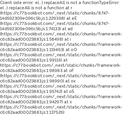
Client side error:
e(...).replaceAll is not a function
TypeError:
e(...).replaceAll is not a function at r
(https://c77.bookbot.com/_next/static/chunks/8747-
14d592309e096c5b.js:1:229398) at eE
(https://c77.bookbot.com/_next/static/chunks/8747-
14d592309e096c5b.js:1:74133) at ad
(https://c77.bookbot.com/_next/static/chunks/framework-
c6c82aad00023883.js:1:58498) at i
(https://c77.bookbot.com/_next/static/chunks/framework-
c6c82aad00023883.js:1:119463) at oO
(https://c77.bookbot.com/_next/static/chunks/framework-
c6c82aad00023883.js:1:99116) at
https://c77.bookbot.com/_next/static/chunks/framework-
c6c82aad00023883.js:1:98983 at oF
(https://c77.bookbot.com/_next/static/chunks/framework-
c6c82aad00023883.js:1:98990) at ox
(https://c77.bookbot.com/_next/static/chunks/framework-
c6c82aad00023883.js:1:95742) at oS
(https://c77.bookbot.com/_next/static/chunks/framework-
c6c82aad00023883.js:1:94297) at x
(https://c77.bookbot.com/_next/static/chunks/framework-
c6c82aad00023883.js:1:137526)