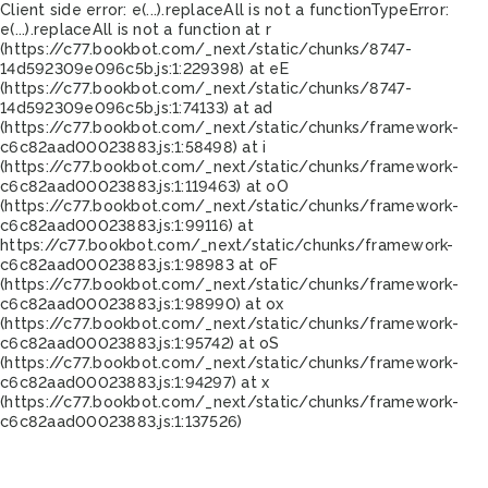
Client side error:
e(...).replaceAll is not a function
TypeError:
e(...).replaceAll is not a function at r
(https://c77.bookbot.com/_next/static/chunks/8747-
14d592309e096c5b.js:1:229398) at eE
(https://c77.bookbot.com/_next/static/chunks/8747-
14d592309e096c5b.js:1:74133) at ad
(https://c77.bookbot.com/_next/static/chunks/framework-
c6c82aad00023883.js:1:58498) at i
(https://c77.bookbot.com/_next/static/chunks/framework-
c6c82aad00023883.js:1:119463) at oO
(https://c77.bookbot.com/_next/static/chunks/framework-
c6c82aad00023883.js:1:99116) at
https://c77.bookbot.com/_next/static/chunks/framework-
c6c82aad00023883.js:1:98983 at oF
(https://c77.bookbot.com/_next/static/chunks/framework-
c6c82aad00023883.js:1:98990) at ox
(https://c77.bookbot.com/_next/static/chunks/framework-
c6c82aad00023883.js:1:95742) at oS
(https://c77.bookbot.com/_next/static/chunks/framework-
c6c82aad00023883.js:1:94297) at x
(https://c77.bookbot.com/_next/static/chunks/framework-
c6c82aad00023883.js:1:137526)