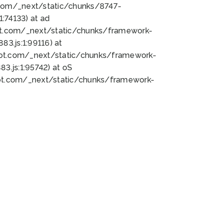
bot.com/_next/static/chunks/8747-
:74133) at ad
bot.com/_next/static/chunks/framework-
3.js:1:99116) at
bot.com/_next/static/chunks/framework-
.js:1:95742) at oS
bot.com/_next/static/chunks/framework-