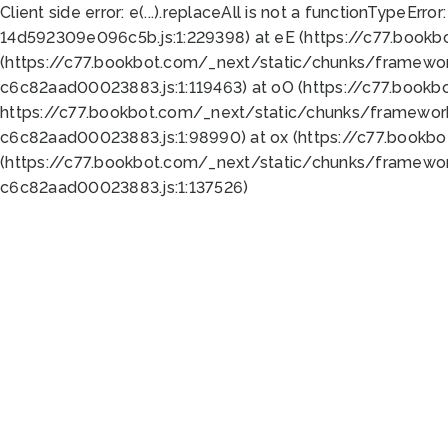
Client side error:
e(...).replaceAll is not a function
TypeError:
14d592309e096c5b.js:1:229398) at eE (https://c77.book
(https://c77.bookbot.com/_next/static/chunks/framewor
c6c82aad00023883.js:1:119463) at oO (https://c77.book
https://c77.bookbot.com/_next/static/chunks/framewor
c6c82aad00023883.js:1:98990) at ox (https://c77.bookb
(https://c77.bookbot.com/_next/static/chunks/framewor
c6c82aad00023883.js:1:137526)