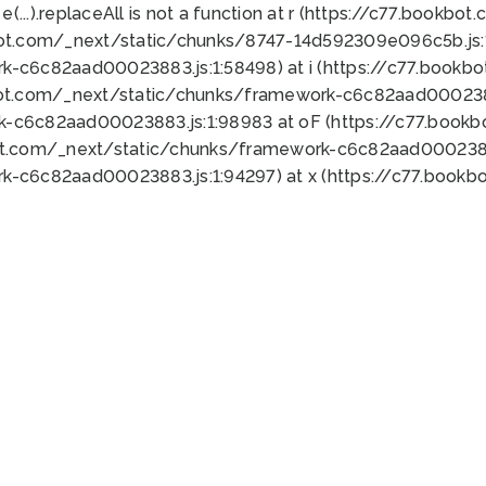
 e(...).replaceAll is not a function at r (https://c77.book
bot.com/_next/static/chunks/8747-14d592309e096c5b.js:1
k-c6c82aad00023883.js:1:58498) at i (https://c77.book
bot.com/_next/static/chunks/framework-c6c82aad0002388
k-c6c82aad00023883.js:1:98983 at oF (https://c77.book
ot.com/_next/static/chunks/framework-c6c82aad00023883
k-c6c82aad00023883.js:1:94297) at x (https://c77.book