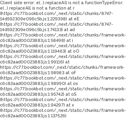
Client side error:
e(...).replaceAll is not a function
TypeError:
e(...).replaceAll is not a function at r
(https://c77.bookbot.com/_next/static/chunks/8747-
14d592309e096c5b.js:1:229398) at eE
(https://c77.bookbot.com/_next/static/chunks/8747-
14d592309e096c5b.js:1:74133) at ad
(https://c77.bookbot.com/_next/static/chunks/framework-
c6c82aad00023883.js:1:58498) at i
(https://c77.bookbot.com/_next/static/chunks/framework-
c6c82aad00023883.js:1:119463) at oO
(https://c77.bookbot.com/_next/static/chunks/framework-
c6c82aad00023883.js:1:99116) at
https://c77.bookbot.com/_next/static/chunks/framework-
c6c82aad00023883.js:1:98983 at oF
(https://c77.bookbot.com/_next/static/chunks/framework-
c6c82aad00023883.js:1:98990) at ox
(https://c77.bookbot.com/_next/static/chunks/framework-
c6c82aad00023883.js:1:95742) at oS
(https://c77.bookbot.com/_next/static/chunks/framework-
c6c82aad00023883.js:1:94297) at x
(https://c77.bookbot.com/_next/static/chunks/framework-
c6c82aad00023883.js:1:137526)