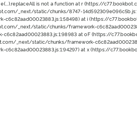
 e(...).replaceAll is not a function at r (https://c77.book
bot.com/_next/static/chunks/8747-14d592309e096c5b.js:1
k-c6c82aad00023883.js:1:58498) at i (https://c77.book
bot.com/_next/static/chunks/framework-c6c82aad0002388
k-c6c82aad00023883.js:1:98983 at oF (https://c77.book
ot.com/_next/static/chunks/framework-c6c82aad00023883
k-c6c82aad00023883.js:1:94297) at x (https://c77.book