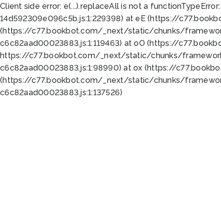
Client side error:
e(...).replaceAll is not a function
TypeError:
14d592309e096c5b.js:1:229398) at eE (https://c77.book
(https://c77.bookbot.com/_next/static/chunks/framewor
c6c82aad00023883.js:1:119463) at oO (https://c77.book
https://c77.bookbot.com/_next/static/chunks/framewor
c6c82aad00023883.js:1:98990) at ox (https://c77.bookb
(https://c77.bookbot.com/_next/static/chunks/framewor
c6c82aad00023883.js:1:137526)