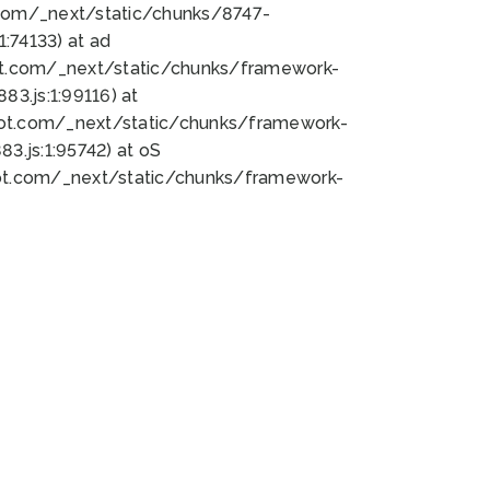
bot.com/_next/static/chunks/8747-
:74133) at ad
bot.com/_next/static/chunks/framework-
3.js:1:99116) at
bot.com/_next/static/chunks/framework-
.js:1:95742) at oS
bot.com/_next/static/chunks/framework-