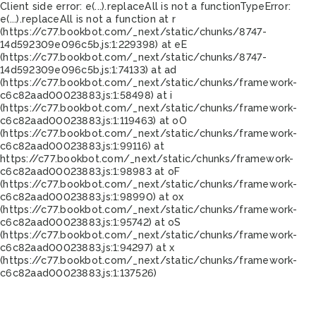
Client side error:
e(...).replaceAll is not a function
TypeError:
e(...).replaceAll is not a function at r
(https://c77.bookbot.com/_next/static/chunks/8747-
14d592309e096c5b.js:1:229398) at eE
(https://c77.bookbot.com/_next/static/chunks/8747-
14d592309e096c5b.js:1:74133) at ad
(https://c77.bookbot.com/_next/static/chunks/framework-
c6c82aad00023883.js:1:58498) at i
(https://c77.bookbot.com/_next/static/chunks/framework-
c6c82aad00023883.js:1:119463) at oO
(https://c77.bookbot.com/_next/static/chunks/framework-
c6c82aad00023883.js:1:99116) at
https://c77.bookbot.com/_next/static/chunks/framework-
c6c82aad00023883.js:1:98983 at oF
(https://c77.bookbot.com/_next/static/chunks/framework-
c6c82aad00023883.js:1:98990) at ox
(https://c77.bookbot.com/_next/static/chunks/framework-
c6c82aad00023883.js:1:95742) at oS
(https://c77.bookbot.com/_next/static/chunks/framework-
c6c82aad00023883.js:1:94297) at x
(https://c77.bookbot.com/_next/static/chunks/framework-
c6c82aad00023883.js:1:137526)