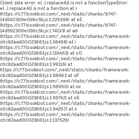
Client side error:
e(...).replaceAll is not a function
TypeError:
e(...).replaceAll is not a function at r
(https://c77.bookbot.com/_next/static/chunks/8747-
14d592309e096c5b.js:1:229398) at eE
(https://c77.bookbot.com/_next/static/chunks/8747-
14d592309e096c5b.js:1:74133) at ad
(https://c77.bookbot.com/_next/static/chunks/framework-
c6c82aad00023883.js:1:58498) at i
(https://c77.bookbot.com/_next/static/chunks/framework-
c6c82aad00023883.js:1:119463) at oO
(https://c77.bookbot.com/_next/static/chunks/framework-
c6c82aad00023883.js:1:99116) at
https://c77.bookbot.com/_next/static/chunks/framework-
c6c82aad00023883.js:1:98983 at oF
(https://c77.bookbot.com/_next/static/chunks/framework-
c6c82aad00023883.js:1:98990) at ox
(https://c77.bookbot.com/_next/static/chunks/framework-
c6c82aad00023883.js:1:95742) at oS
(https://c77.bookbot.com/_next/static/chunks/framework-
c6c82aad00023883.js:1:94297) at x
(https://c77.bookbot.com/_next/static/chunks/framework-
c6c82aad00023883.js:1:137526)