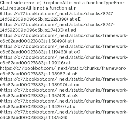
Client side error:
e(...).replaceAll is not a function
TypeError:
e(...).replaceAll is not a function at r
(https://c77.bookbot.com/_next/static/chunks/8747-
14d592309e096c5b.js:1:229398) at eE
(https://c77.bookbot.com/_next/static/chunks/8747-
14d592309e096c5b.js:1:74133) at ad
(https://c77.bookbot.com/_next/static/chunks/framework-
c6c82aad00023883.js:1:58498) at i
(https://c77.bookbot.com/_next/static/chunks/framework-
c6c82aad00023883.js:1:119463) at oO
(https://c77.bookbot.com/_next/static/chunks/framework-
c6c82aad00023883.js:1:99116) at
https://c77.bookbot.com/_next/static/chunks/framework-
c6c82aad00023883.js:1:98983 at oF
(https://c77.bookbot.com/_next/static/chunks/framework-
c6c82aad00023883.js:1:98990) at ox
(https://c77.bookbot.com/_next/static/chunks/framework-
c6c82aad00023883.js:1:95742) at oS
(https://c77.bookbot.com/_next/static/chunks/framework-
c6c82aad00023883.js:1:94297) at x
(https://c77.bookbot.com/_next/static/chunks/framework-
c6c82aad00023883.js:1:137526)