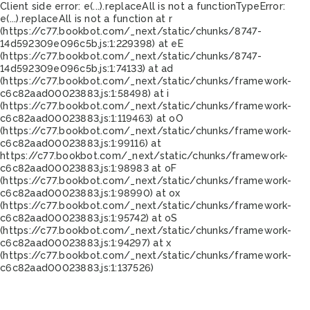
Client side error:
e(...).replaceAll is not a function
TypeError:
e(...).replaceAll is not a function at r
(https://c77.bookbot.com/_next/static/chunks/8747-
14d592309e096c5b.js:1:229398) at eE
(https://c77.bookbot.com/_next/static/chunks/8747-
14d592309e096c5b.js:1:74133) at ad
(https://c77.bookbot.com/_next/static/chunks/framework-
c6c82aad00023883.js:1:58498) at i
(https://c77.bookbot.com/_next/static/chunks/framework-
c6c82aad00023883.js:1:119463) at oO
(https://c77.bookbot.com/_next/static/chunks/framework-
c6c82aad00023883.js:1:99116) at
https://c77.bookbot.com/_next/static/chunks/framework-
c6c82aad00023883.js:1:98983 at oF
(https://c77.bookbot.com/_next/static/chunks/framework-
c6c82aad00023883.js:1:98990) at ox
(https://c77.bookbot.com/_next/static/chunks/framework-
c6c82aad00023883.js:1:95742) at oS
(https://c77.bookbot.com/_next/static/chunks/framework-
c6c82aad00023883.js:1:94297) at x
(https://c77.bookbot.com/_next/static/chunks/framework-
c6c82aad00023883.js:1:137526)