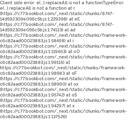
Client side error:
e(...).replaceAll is not a function
TypeError:
e(...).replaceAll is not a function at r
(https://c77.bookbot.com/_next/static/chunks/8747-
14d592309e096c5b.js:1:229398) at eE
(https://c77.bookbot.com/_next/static/chunks/8747-
14d592309e096c5b.js:1:74133) at ad
(https://c77.bookbot.com/_next/static/chunks/framework-
c6c82aad00023883.js:1:58498) at i
(https://c77.bookbot.com/_next/static/chunks/framework-
c6c82aad00023883.js:1:119463) at oO
(https://c77.bookbot.com/_next/static/chunks/framework-
c6c82aad00023883.js:1:99116) at
https://c77.bookbot.com/_next/static/chunks/framework-
c6c82aad00023883.js:1:98983 at oF
(https://c77.bookbot.com/_next/static/chunks/framework-
c6c82aad00023883.js:1:98990) at ox
(https://c77.bookbot.com/_next/static/chunks/framework-
c6c82aad00023883.js:1:95742) at oS
(https://c77.bookbot.com/_next/static/chunks/framework-
c6c82aad00023883.js:1:94297) at x
(https://c77.bookbot.com/_next/static/chunks/framework-
c6c82aad00023883.js:1:137526)